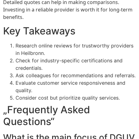
Detailed quotes can help in making comparisons.
Investing in a reliable provider is worth it for long-term
benefits.
Key Takeaways
Research online reviews for trustworthy providers
in Heilbronn.
Check for industry-specific certifications and
credentials.
Ask colleagues for recommendations and referrals.
Evaluate customer service responsiveness and
quality.
Consider cost but prioritize quality services.
„Frequently Asked
Questions“
What is the main focus of DGUV