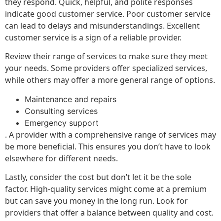
they respond. Quick, helpful, and polite responses
indicate good customer service. Poor customer service
can lead to delays and misunderstandings. Excellent
customer service is a sign of a reliable provider.
Review their range of services to make sure they meet
your needs. Some providers offer specialized services,
while others may offer a more general range of options.
Maintenance and repairs
Consulting services
Emergency support
. A provider with a comprehensive range of services may
be more beneficial. This ensures you don’t have to look
elsewhere for different needs.
Lastly, consider the cost but don’t let it be the sole
factor. High-quality services might come at a premium
but can save you money in the long run. Look for
providers that offer a balance between quality and cost.