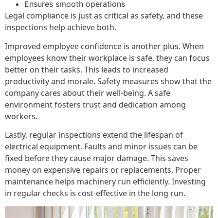
Ensures smooth operations
Legal compliance is just as critical as safety, and these
inspections help achieve both.
Improved employee confidence is another plus. When
employees know their workplace is safe, they can focus
better on their tasks. This leads to increased
productivity and morale. Safety measures show that the
company cares about their well-being. A safe
environment fosters trust and dedication among
workers.
Lastly, regular inspections extend the lifespan of
electrical equipment. Faults and minor issues can be
fixed before they cause major damage. This saves
money on expensive repairs or replacements. Proper
maintenance helps machinery run efficiently. Investing
in regular checks is cost-effective in the long run.