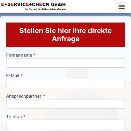
Stellen Sie hier ihre direkte
Anfrage
Firmenname
*
Anfrageformular
E-Mail
*
Ansprechpartner
*
Telefon
*