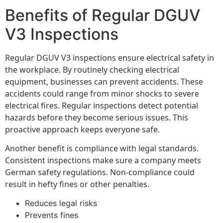
Benefits of Regular DGUV
V3 Inspections
Regular DGUV V3 inspections ensure electrical safety in
the workplace. By routinely checking electrical
equipment, businesses can prevent accidents. These
accidents could range from minor shocks to severe
electrical fires. Regular inspections detect potential
hazards before they become serious issues. This
proactive approach keeps everyone safe.
Another benefit is compliance with legal standards.
Consistent inspections make sure a company meets
German safety regulations. Non-compliance could
result in hefty fines or other penalties.
Reduces legal risks
Prevents fines