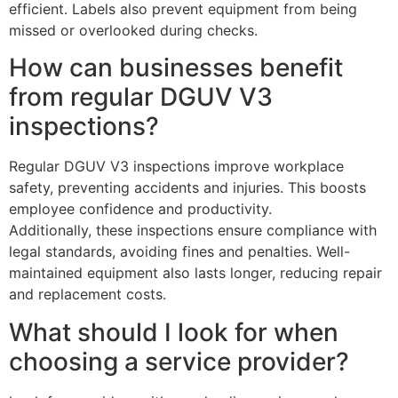
efficient. Labels also prevent equipment from being
missed or overlooked during checks.
How can businesses benefit
from regular DGUV V3
inspections?
Regular DGUV V3 inspections improve workplace
safety, preventing accidents and injuries. This boosts
employee confidence and productivity.
Additionally, these inspections ensure compliance with
legal standards, avoiding fines and penalties. Well-
maintained equipment also lasts longer, reducing repair
and replacement costs.
What should I look for when
choosing a service provider?