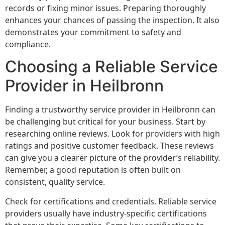
records or fixing minor issues. Preparing thoroughly
enhances your chances of passing the inspection. It also
demonstrates your commitment to safety and
compliance.
Choosing a Reliable Service
Provider in Heilbronn
Finding a trustworthy service provider in Heilbronn can
be challenging but critical for your business. Start by
researching online reviews. Look for providers with high
ratings and positive customer feedback. These reviews
can give you a clearer picture of the provider’s reliability.
Remember, a good reputation is often built on
consistent, quality service.
Check for certifications and credentials. Reliable service
providers usually have industry-specific certifications