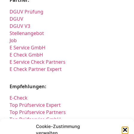
Partner:
DGUV Prüfung
DGUV
DGUV V3
Stellenangebot
Job
E Service GmbH
E Check GmbH
E Service Check Partners
E Check Partner Expert
Empfehlungen:
E-Check
Top Prüfservice Expert
Top Prüfservice Partners
Top Prüfservice GmbH
Prüfung DGUV3 GmbH
Cookie-Zustimmung
verwalten
Sicherheitsprüfungen Partners