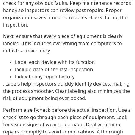
check for any obvious faults. Keep maintenance records
handy so inspectors can review past repairs. Proper
organization saves time and reduces stress during the
inspection.
Next, ensure that every piece of equipment is clearly
labeled. This includes everything from computers to
industrial machinery.
Label each device with its function
Include date of the last inspection
Indicate any repair history
. Labels help inspectors quickly identify devices, making
the process smoother. Clear labeling also minimizes the
risk of equipment being overlooked.
Perform a self-check before the actual inspection. Use a
checklist to go through each piece of equipment. Look
for visible signs of wear or damage. Deal with minor
repairs promptly to avoid complications. A thorough