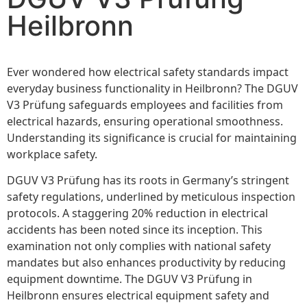
Heilbronn
Ever wondered how electrical safety standards impact
everyday business functionality in Heilbronn? The DGUV
V3 Prüfung safeguards employees and facilities from
electrical hazards, ensuring operational smoothness.
Understanding its significance is crucial for maintaining
workplace safety.
DGUV V3 Prüfung has its roots in Germany’s stringent
safety regulations, underlined by meticulous inspection
protocols. A staggering 20% reduction in electrical
accidents has been noted since its inception. This
examination not only complies with national safety
mandates but also enhances productivity by reducing
equipment downtime. The DGUV V3 Prüfung in
Heilbronn ensures electrical equipment safety and