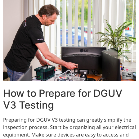
How to Prepare for DGUV
V3 Testing
Preparing for DGUV V3 testing can greatly simplify the
inspection process. Start by organizing all your electrical
equipment. Make sure devices are easy to access and