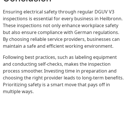
Ensuring electrical safety through regular DGUV V3
inspections is essential for every business in Heilbronn.
These inspections not only enhance workplace safety
but also ensure compliance with German regulations.
By choosing reliable service providers, businesses can
maintain a safe and efficient working environment.
Following best practices, such as labeling equipment
and conducting self-checks, makes the inspection
process smoother. Investing time in preparation and
choosing the right provider leads to long-term benefits.
Prioritizing safety is a smart move that pays off in
multiple ways.