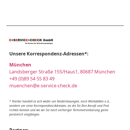
Unsere Korrespondenz-Adressen*:
München
Landsberger Straße 155/Haus1, 80687 München
+49 (0)89 54 55 83 49
muenchen@e-service-check.de
* Hierbei handelt es sich weder um Niederlassungen, noch Werkstätten o.ä.,
sondern um reine Korrespondenz-Adressen, an die Sie Ihre Anrufe und Post
richten können und wo wir Sie nach vorheriger Terminvereinbarung gerne
persönlich empfangen.