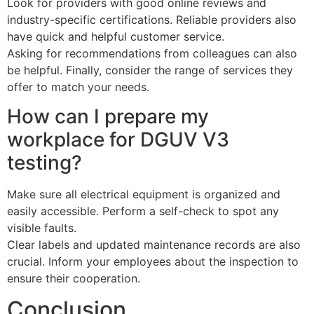
Look for providers with good online reviews and
industry-specific certifications. Reliable providers also
have quick and helpful customer service.
Asking for recommendations from colleagues can also
be helpful. Finally, consider the range of services they
offer to match your needs.
How can I prepare my
workplace for DGUV V3
testing?
Make sure all electrical equipment is organized and
easily accessible. Perform a self-check to spot any
visible faults.
Clear labels and updated maintenance records are also
crucial. Inform your employees about the inspection to
ensure their cooperation.
Conclusion