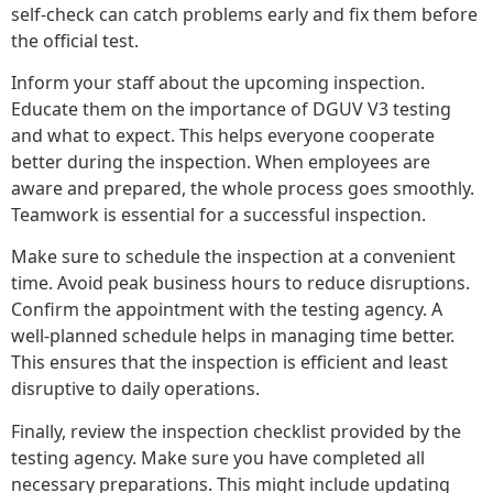
self-check can catch problems early and fix them before
the official test.
Inform your staff about the upcoming inspection.
Educate them on the importance of DGUV V3 testing
and what to expect. This helps everyone cooperate
better during the inspection. When employees are
aware and prepared, the whole process goes smoothly.
Teamwork is essential for a successful inspection.
Make sure to schedule the inspection at a convenient
time. Avoid peak business hours to reduce disruptions.
Confirm the appointment with the testing agency. A
well-planned schedule helps in managing time better.
This ensures that the inspection is efficient and least
disruptive to daily operations.
Finally, review the inspection checklist provided by the
testing agency. Make sure you have completed all
necessary preparations. This might include updating