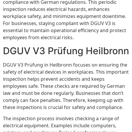
compliance with German regulations. This periodic
inspection reduces electrical hazards, enhances
workplace safety, and minimizes equipment downtime.
For businesses, staying compliant with DGUV V3 is
essential to maintain operational efficiency and protect
employees from electrical risks.
DGUV V3 Prüfung Heilbronn
DGUV V3 Prüfung in Heilbronn focuses on ensuring the
safety of electrical devices in workplaces. This important
inspection helps prevent accidents and keeps
employees safe. These checks are required by German
law and must be done regularly. Businesses that don’t
comply can face penalties. Therefore, keeping up with
these inspections is crucial for safety and compliance.
The inspection process involves checking a range of
electrical equipment. Examples include computers,