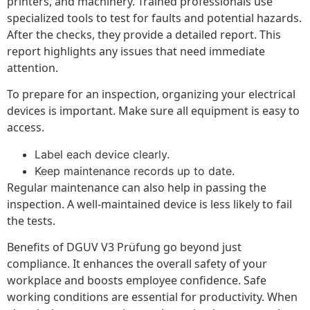
printers, and machinery. Trained professionals use
specialized tools to test for faults and potential hazards.
After the checks, they provide a detailed report. This
report highlights any issues that need immediate
attention.
To prepare for an inspection, organizing your electrical
devices is important. Make sure all equipment is easy to
access.
Label each device clearly.
Keep maintenance records up to date.
Regular maintenance can also help in passing the
inspection. A well-maintained device is less likely to fail
the tests.
Benefits of DGUV V3 Prüfung go beyond just
compliance. It enhances the overall safety of your
workplace and boosts employee confidence. Safe
working conditions are essential for productivity. When