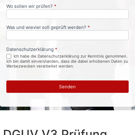
Wo sollen wir prüfen?
*
Was und wieviel soll geprüft werden?
*
Datenschutzerklärung
*
Ich habe die Datenschutzerklärung zur Kenntnis genommen.
Ich bin damit einverstanden, dass die dabei erhobenen Daten zu
Werbezwecken verarbeitet werden.
Senden
DGUV V3 Prüfung