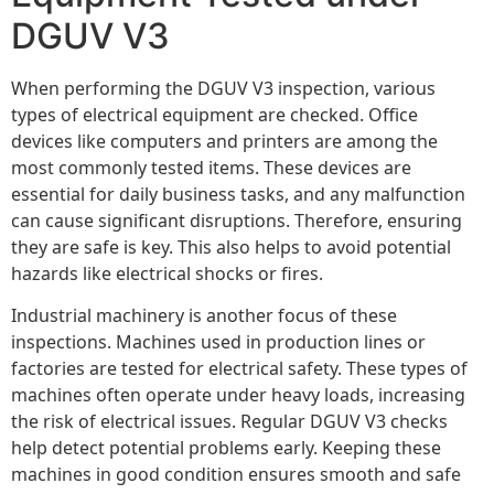
DGUV V3
When performing the DGUV V3 inspection, various
types of electrical equipment are checked. Office
devices like computers and printers are among the
most commonly tested items. These devices are
essential for daily business tasks, and any malfunction
can cause significant disruptions. Therefore, ensuring
they are safe is key. This also helps to avoid potential
hazards like electrical shocks or fires.
Industrial machinery is another focus of these
inspections. Machines used in production lines or
factories are tested for electrical safety. These types of
machines often operate under heavy loads, increasing
the risk of electrical issues. Regular DGUV V3 checks
help detect potential problems early. Keeping these
machines in good condition ensures smooth and safe