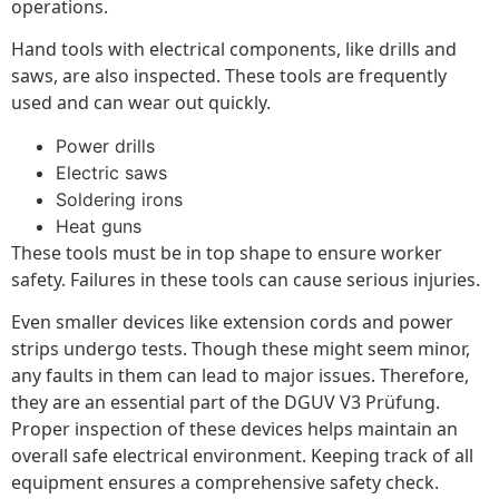
operations.
Hand tools with electrical components, like drills and
saws, are also inspected. These tools are frequently
used and can wear out quickly.
Power drills
Electric saws
Soldering irons
Heat guns
These tools must be in top shape to ensure worker
safety. Failures in these tools can cause serious injuries.
Even smaller devices like extension cords and power
strips undergo tests. Though these might seem minor,
any faults in them can lead to major issues. Therefore,
they are an essential part of the DGUV V3 Prüfung.
Proper inspection of these devices helps maintain an
overall safe electrical environment. Keeping track of all
equipment ensures a comprehensive safety check.