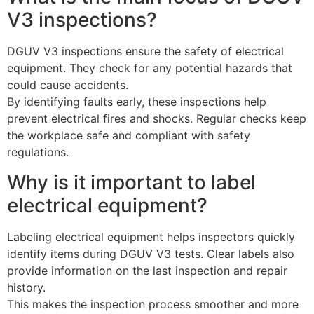
V3 inspections?
DGUV V3 inspections ensure the safety of electrical
equipment. They check for any potential hazards that
could cause accidents.
By identifying faults early, these inspections help
prevent electrical fires and shocks. Regular checks keep
the workplace safe and compliant with safety
regulations.
Why is it important to label
electrical equipment?
Labeling electrical equipment helps inspectors quickly
identify items during DGUV V3 tests. Clear labels also
provide information on the last inspection and repair
history.
This makes the inspection process smoother and more