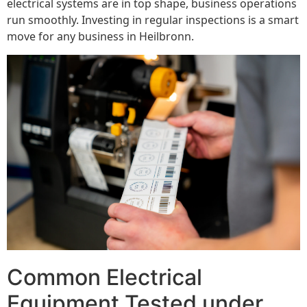
electrical systems are in top shape, business operations
run smoothly. Investing in regular inspections is a smart
move for any business in Heilbronn.
Common Electrical
Equipment Tested under