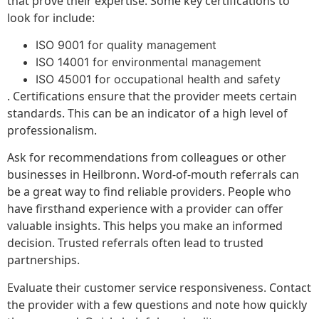
that prove their expertise. Some key certifications to
look for include:
ISO 9001 for quality management
ISO 14001 for environmental management
ISO 45001 for occupational health and safety
. Certifications ensure that the provider meets certain
standards. This can be an indicator of a high level of
professionalism.
Ask for recommendations from colleagues or other
businesses in Heilbronn. Word-of-mouth referrals can
be a great way to find reliable providers. People who
have firsthand experience with a provider can offer
valuable insights. This helps you make an informed
decision. Trusted referrals often lead to trusted
partnerships.
Evaluate their customer service responsiveness. Contact
the provider with a few questions and note how quickly